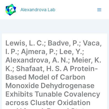
Skip
to
Alexandrova Lab
content
Lewis, L. C.; Badve, P.; Vaca,
I. P.; Ajmera, P.; Lee, Y.;
Alexandrova, A. N.; Meier, K.
K.; Shafaat, H. S. A Protein-
Based Model of Carbon
Monoxide Dehydrogenase
Exhibits Tunable Covalency
across Cluster Oxidation