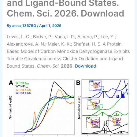
and Ligand-Bound States.
Chem. Sci. 2026. Download
By
anna_13579Q
/
April 1, 2026
Lewis, L. C.; Badve, P.; Vaca, I. P.; Ajmera, P.; Lee, Y.;
Alexandrova, A. N.; Meier, K. K.; Shafaat, H. S. A Protein-
Based Model of Carbon Monoxide Dehydrogenase Exhibits
Tunable Covalency across Cluster Oxidation and Ligand-
Bound States.
Chem. Sci.
2026
.
Download